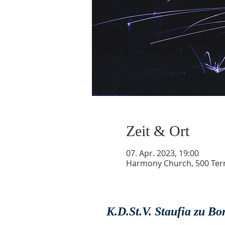
Zeit & Ort
07. Apr. 2023, 19:00
Harmony Church, 500 Terry
K.D.St.V. Staufia zu B