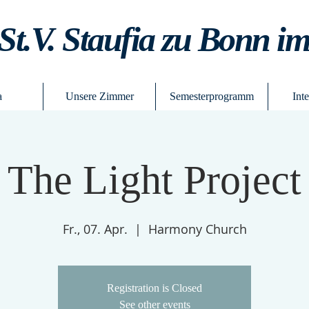
St.V. Staufia zu Bonn i
a
Unsere Zimmer
Semesterprogramm
Int
The Light Project
Fr., 07. Apr.
  |  
Harmony Church
Registration is Closed
See other events