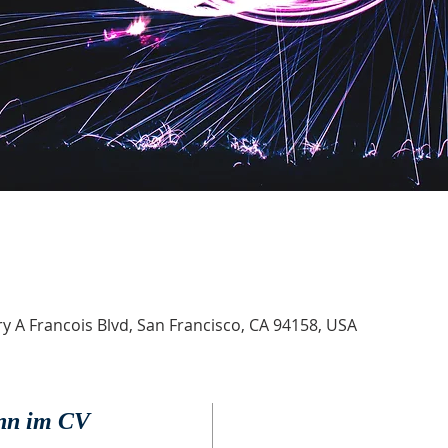
 A Francois Blvd, San Francisco, CA 94158, USA
onn im CV