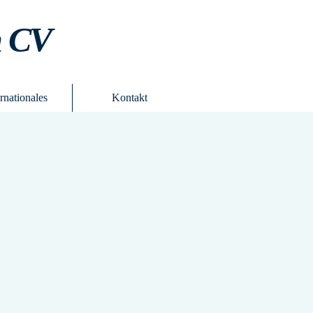
m CV
ernationales
Kontakt