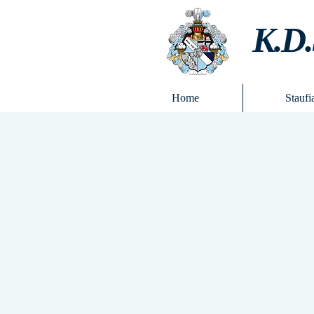
K.D.
Home
Staufi